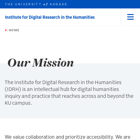
THE UNIVERSITY
KANSAS
of
Institute for Digital Research in the Humanities
Menu
rch this unit
Skip to main content
t search
HOME
Our Mission
The Institute for Digital Research in the Humanities
(IDRH) is an intellectual hub for digital humanities
inquiry and practice that reaches across and beyond the
KU campus.
We value collaboration and prioritize accessibility. We are