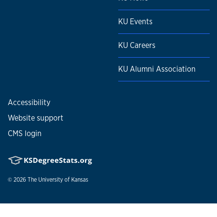
KU Events
KU Careers
KU Alumni Association
Accessibility
Website support
CMS login
© 2026
The University of Kansas
Nondiscrimination statement