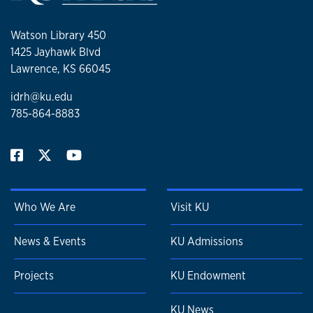
Watson Library 450
1425 Jayhawk Blvd
Lawrence, KS 66045
idrh@ku.edu
785-864-8883
Who We Are
Visit KU
News & Events
KU Admissions
Projects
KU Endowment
KU News