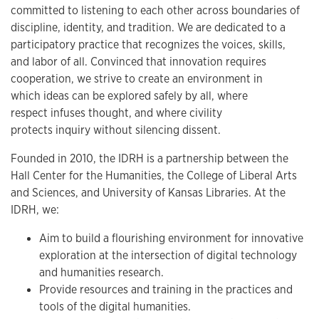
committed to listening to each other across boundaries of
discipline, identity, and tradition. We are dedicated to a
participatory practice that recognizes the voices, skills,
and labor of all. Convinced that innovation requires
cooperation, we strive to create an environment in
which ideas can be explored safely by all, where
respect infuses thought, and where civility
protects inquiry without silencing dissent.
Founded in 2010, the IDRH is a partnership between the
Hall Center for the Humanities, the College of Liberal Arts
and Sciences, and University of Kansas Libraries. At the
IDRH, we:
Aim to build a flourishing environment for innovative
exploration at the intersection of digital technology
and humanities research.
Provide resources and training in the practices and
tools of the digital humanities.