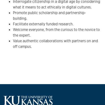
Interrogate citizenship in a digital age by considering
what it means to act ethically in digital cultures.
Promote public scholarship and partnership-
building.
Facilitate externally funded research.
Welcome everyone, from the curious to the novice to
the expert.
Value authentic collaborations with partners on and
off campus.